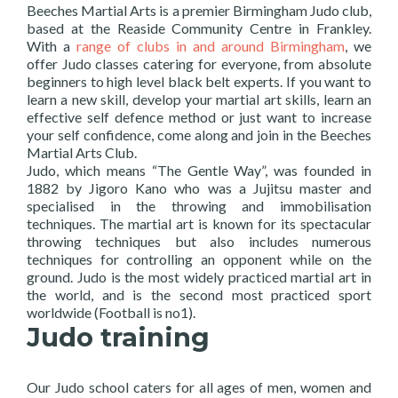
Beeches Martial Arts is a premier Birmingham Judo club,
based at the Reaside Community Centre in Frankley.
With a
range of clubs in and around Birmingham
, we
offer Judo classes catering for everyone, from absolute
beginners to high level black belt experts. If you want to
learn a new skill, develop your martial art skills, learn an
effective self defence method or just want to increase
your self confidence, come along and join in the Beeches
Martial Arts Club.
Judo, which means “The Gentle Way”, was founded in
1882 by Jigoro Kano who was a Jujitsu master and
specialised in the throwing and immobilisation
techniques. The martial art is known for its spectacular
throwing techniques but also includes numerous
techniques for controlling an opponent while on the
ground. Judo is the most widely practiced martial art in
the world, and is the second most practiced sport
worldwide (Football is no1).
Judo training
Our Judo school caters for all ages of men, women and