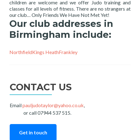
children are welcome and we offer Judo training and
classes for all levels of fitness. There are no strangers at
our club… Only Friends We Have Not Met Yet!
Our club addresses in
Birmingham include:
Northfield
Kings Heath
Frankley
CONTACT US
Email
pauljudotaylor@yahoo.co.uk
,
or call 07944 537 515.
Get in touch