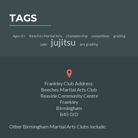
TAGS
Ages 5+
Beeches Martial Arts
championship
competition
grading
jujitsu
judo
pre grading
Frankley Club Address:
Beeches Martial Arts Club
Reaside Community Centre
Frankley
Birmingham
B45 0JD
Other Birmingham Martial Arts Clubs include: