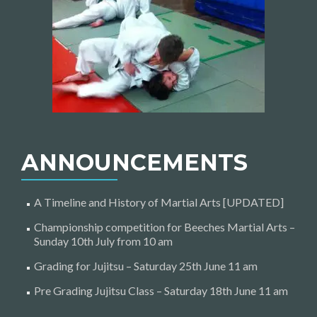
ANNOUNCEMENTS
A Timeline and History of Martial Arts [UPDATED]
Championship competition for Beeches Martial Arts –
Sunday 10th July from 10 am
Grading for Jujitsu – Saturday 25th June 11 am
Pre Grading Jujitsu Class – Saturday 18th June 11 am