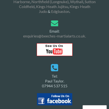
Harborne
,
Northfield (Longnuke)
,
Wythall
,
Sutton
Coldfield
,
Kings Heath Jujitsu
,
Kings Heath
Judo
&
Edgbaston
.
Email:
enquiries@beeches-martialarts.co.uk.
Tel:
Paul Taylor.
07944 537 515