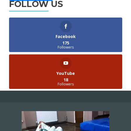
FOLLOW US
Facebook
175
Followers
YouTube
18
Followers