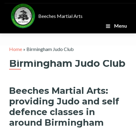
Skip
to
Beeches Martial Arts
content
Menu
Home
»
Birmingham Judo Club
Birmingham Judo Club
Beeches Martial Arts:
providing Judo and self
defence classes in
around Birmingham