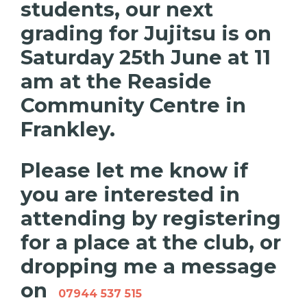
students, our next
grading for Jujitsu is on
Saturday 25th June at 11
am at the Reaside
Community Centre in
Frankley.
Please let me know if
you are interested in
attending by registering
for a place at the club, or
dropping me a message
on
07944 537 515