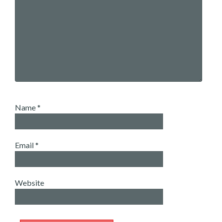
Name
*
Email
*
Website