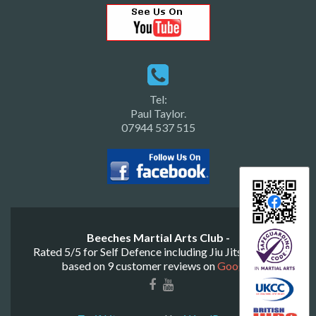
Tel:
Paul Taylor.
07944 537 515
Beeches Martial Arts Club -
Rated
5
/
5
for
Self Defence including Jiu Jitsu & Judo
based on
9
customer reviews on
Google
.