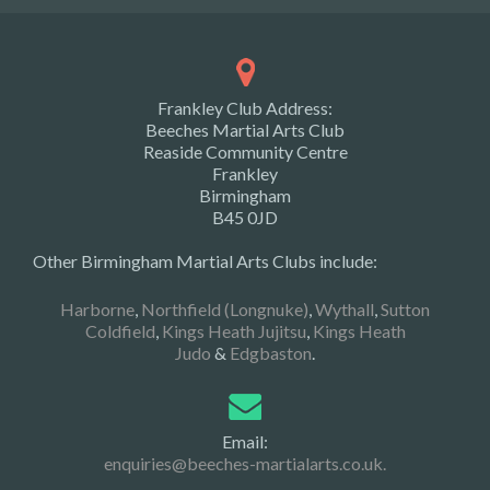
Frankley Club Address:
Beeches Martial Arts Club
Reaside Community Centre
Frankley
Birmingham
B45 0JD
Other Birmingham Martial Arts Clubs include:
Harborne
,
Northfield (Longnuke)
,
Wythall
,
Sutton
Coldfield
,
Kings Heath Jujitsu
,
Kings Heath
Judo
&
Edgbaston
.
Email:
enquiries@beeches-martialarts.co.uk.