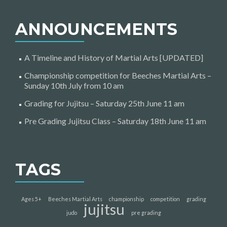
ANNOUNCEMENTS
A Timeline and History of Martial Arts [UPDATED]
Championship competition for Beeches Martial Arts –
Sunday 10th July from 10 am
Grading for Jujitsu – Saturday 25th June 11 am
Pre Grading Jujitsu Class – Saturday 18th June 11 am
TAGS
Ages 5+
Beeches Martial Arts
championship
competition
grading
jujitsu
judo
pre grading