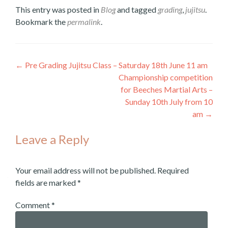
This entry was posted in
Blog
and tagged
grading
,
jujitsu
.
Bookmark the
permalink
.
←
Pre Grading Jujitsu Class – Saturday 18th June 11 am
Post
Championship competition
for Beeches Martial Arts –
navigation
Sunday 10th July from 10
am
→
Leave a Reply
Your email address will not be published.
Required
fields are marked
*
Comment
*