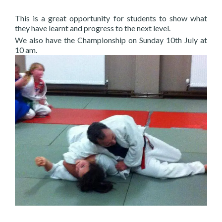
This is a great opportunity for students to show what
they have learnt and progress to the next level.
We also have the Championship on Sunday 10th July at
10 am.