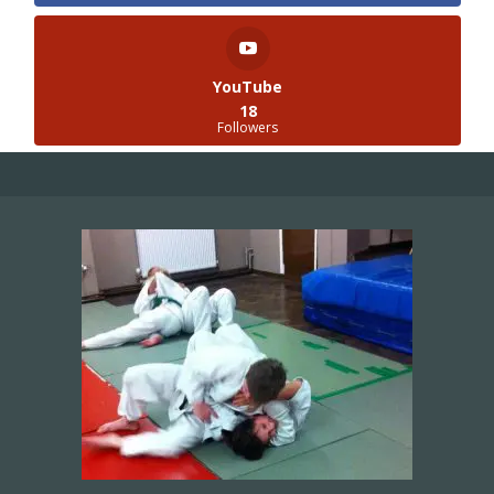
YouTube
18
Followers