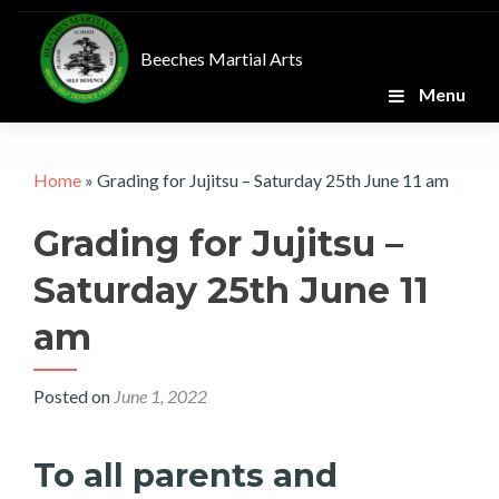
Skip
to
Beeches Martial Arts
content
Menu
Home
»
Grading for Jujitsu – Saturday 25th June 11 am
Grading for Jujitsu –
Saturday 25th June 11
am
Posted on
June 1, 2022
To all parents and