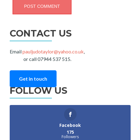
CONTACT US
Email
pauljudotaylor@yahoo.co.uk
,
or call 07944 537 515.
Get in touch
FOLLOW US
Facebook
175
Followers