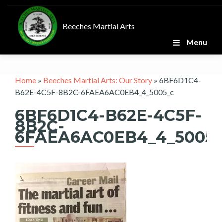
Skip
to
Beeches Martial Arts
content
Menu
Home
»
Beeches Martial Arts: Our Story
»
6BF6D1C4-
B62E-4C5F-8B2C-6FAEA6AC0EB4_4_5005_c
6BF6D1C4-B62E-4C5F-
8B2C-
6FAEA6AC0EB4_4_5005_