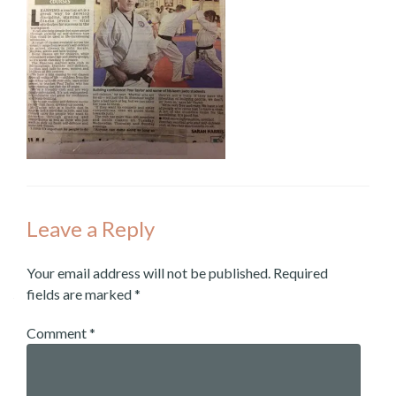
Leave a Reply
Your email address will not be published.
Required
fields are marked
*
Comment
*