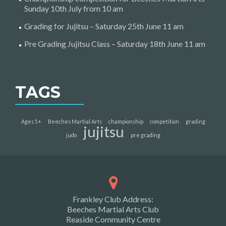
Sunday 10th July from 10 am
Grading for Jujitsu – Saturday 25th June 11 am
Pre Grading Jujitsu Class – Saturday 18th June 11 am
TAGS
Ages 5+
Beeches Martial Arts
championship
competition
grading
jujitsu
judo
pre grading
Frankley Club Address:
Beeches Martial Arts Club
Reaside Community Centre