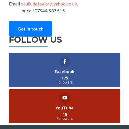
Email
pauljudotaylor@yahoo.co.uk
,
or call 07944 537 515.
Get in touch
FOLLOW US
Facebook
175
Followers
YouTube
18
Followers