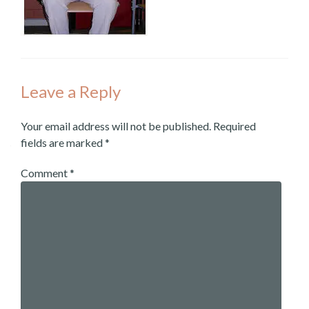
Leave a Reply
Your email address will not be published.
Required
fields are marked
*
Comment
*