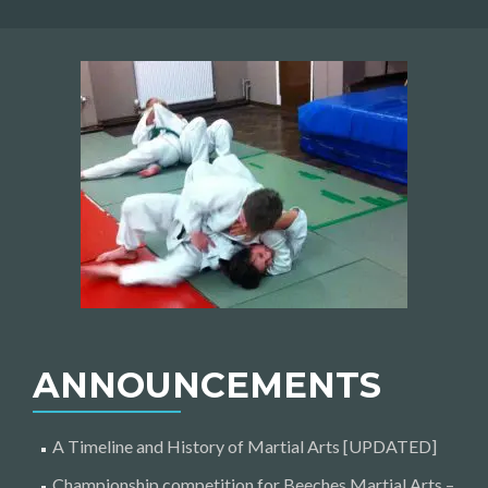
ANNOUNCEMENTS
A Timeline and History of Martial Arts [UPDATED]
Championship competition for Beeches Martial Arts –