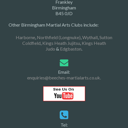
Frankley
Birmingham
B45 0JD
Other Birmingham Martial Arts Clubs include:
Harborne
,
Northfield (Longnuke)
,
Wythall
,
Sutton
Coldfield
,
Kings Heath Jujitsu
,
Kings Heath
Judo
&
Edgbaston
.
Email:
enquiries@beeches-martialarts.co.uk.
Tel: