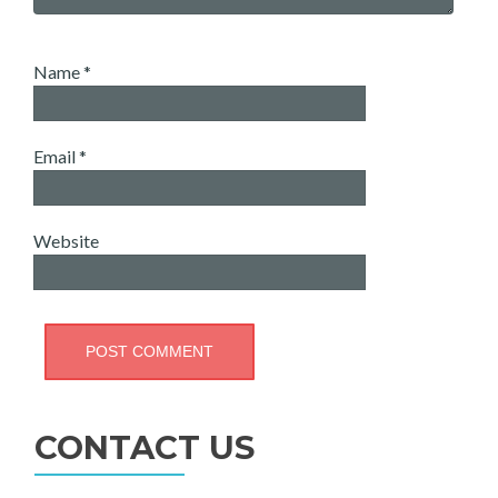
Name
*
Email
*
Website
CONTACT US