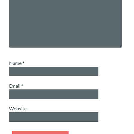
Name
*
Email
*
Website