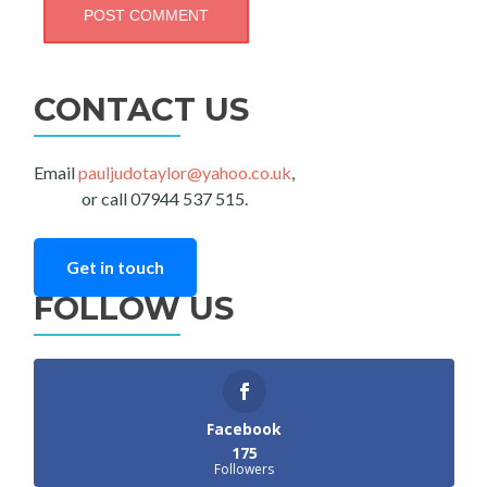
CONTACT US
Email
pauljudotaylor@yahoo.co.uk
,
or call 07944 537 515.
Get in touch
FOLLOW US
Facebook
175
Followers