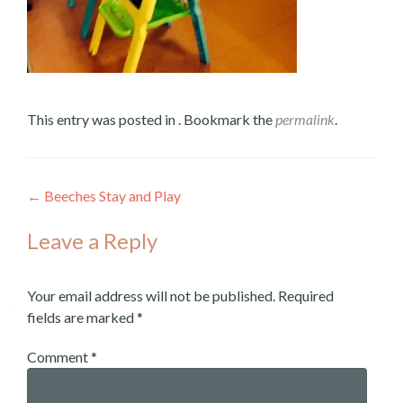
This entry was posted in . Bookmark the
permalink
.
←
Beeches Stay and Play
Post
Leave a Reply
navigation
Your email address will not be published.
Required
fields are marked
*
Comment
*