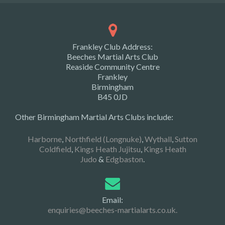
Frankley Club Address:
Beeches Martial Arts Club
Reaside Community Centre
Frankley
Birmingham
B45 0JD
Other Birmingham Martial Arts Clubs include:
Harborne
,
Northfield (Longnuke)
,
Wythall
,
Sutton
Coldfield
,
Kings Heath Jujitsu
,
Kings Heath
Judo
&
Edgbaston
.
Email:
enquiries@beeches-martialarts.co.uk.