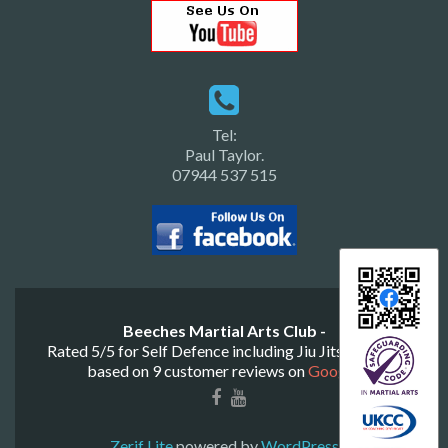
Tel:
Paul Taylor.
07944 537 515
Beeches Martial Arts Club -
Rated
5
/
5
for
Self Defence including Jiu Jitsu & Judo
based on
9
customer reviews on
Google
.
Zerif Lite
powered by
WordPress