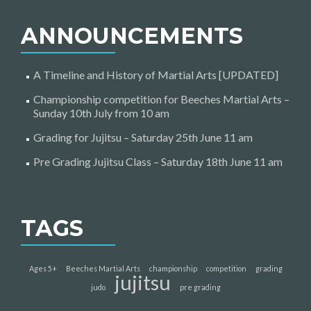
ANNOUNCEMENTS
A Timeline and History of Martial Arts [UPDATED]
Championship competition for Beeches Martial Arts –
Sunday 10th July from 10 am
Grading for Jujitsu – Saturday 25th June 11 am
Pre Grading Jujitsu Class – Saturday 18th June 11 am
TAGS
Ages 5+
Beeches Martial Arts
championship
competition
grading
jujitsu
judo
pre grading