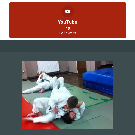
YouTube
18
Followers