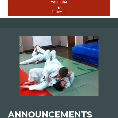
YouTube
18
Followers
ANNOUNCEMENTS