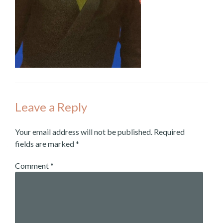
Leave a Reply
Your email address will not be published.
Required
fields are marked
*
Comment
*