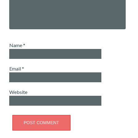
Name
*
Email
*
Website