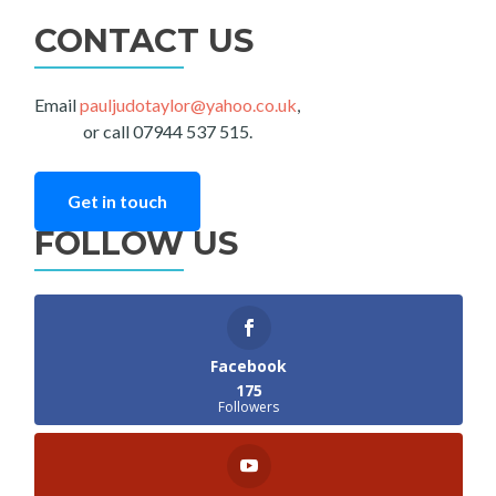
CONTACT US
Email
pauljudotaylor@yahoo.co.uk
,
or call 07944 537 515.
Get in touch
FOLLOW US
Facebook
175
Followers