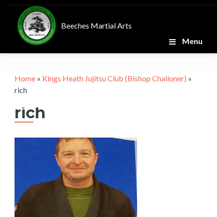
Skip
to
Beeches Martial Arts
content
Menu
Home
»
Kings Heath Jujitsu Club (Bishop Challoner)
»
rich
rich