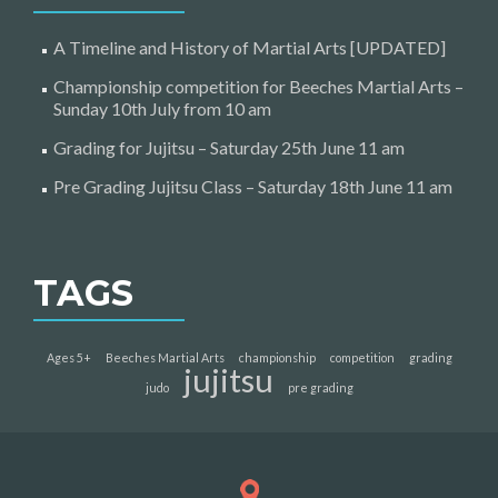
A Timeline and History of Martial Arts [UPDATED]
Championship competition for Beeches Martial Arts –
Sunday 10th July from 10 am
Grading for Jujitsu – Saturday 25th June 11 am
Pre Grading Jujitsu Class – Saturday 18th June 11 am
TAGS
Ages 5+
Beeches Martial Arts
championship
competition
grading
jujitsu
judo
pre grading