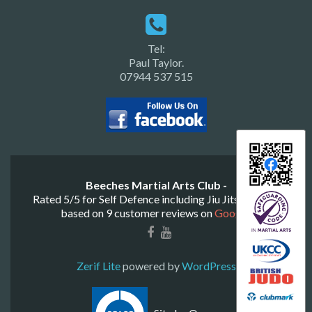
Tel:
Paul Taylor.
07944 537 515
Beeches Martial Arts Club -
Rated
5
/
5
for
Self Defence including Jiu Jitsu & Judo
based on
9
customer reviews on
Google
.
Zerif Lite
powered by
WordPress