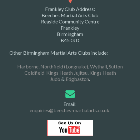
Frankley Club Address:
Beeches Martial Arts Club
Reaside Community Centre
Frankley
Birmingham
B45 0JD
Other Birmingham Martial Arts Clubs include:
Harborne
,
Northfield (Longnuke)
,
Wythall
,
Sutton
Coldfield
,
Kings Heath Jujitsu
,
Kings Heath
Judo
&
Edgbaston
.
Email:
enquiries@beeches-martialarts.co.uk.